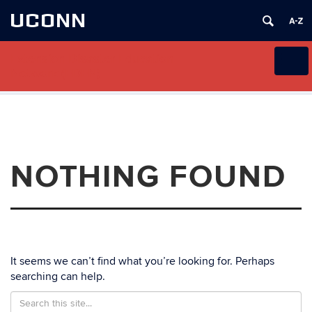
UCONN
Extension Disaster Education
Toggl
Network (EDEN)
naviga
Skip
to
content
NOTHING FOUND
It seems we can’t find what you’re looking for. Perhaps
searching can help.
Search
Search