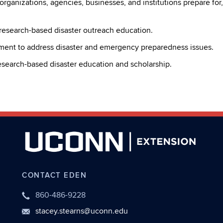
, organizations, agencies, businesses, and institutions prepare fo
 research-based disaster outreach education.
ment to address disaster and emergency preparedness issues.
esearch-based disaster education and scholarship.
CONTACT EDEN
860-486-9228
stacey.stearns@uconn.edu