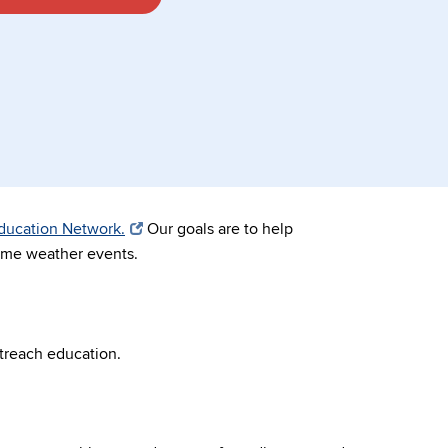
Education Network.
Our goals are to help
reme weather events.
treach education.