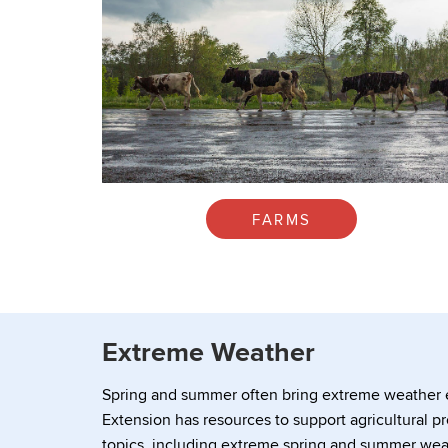
FARMS
Extreme Weather
Spring and summer often bring extreme weather e
Extension has resources to support agricultural pr
topics, including extreme spring and summer wea