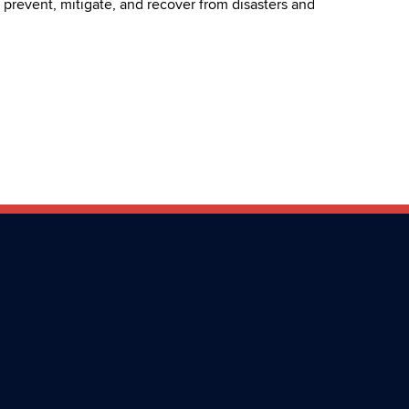
r, prevent, mitigate, and recover from disasters and