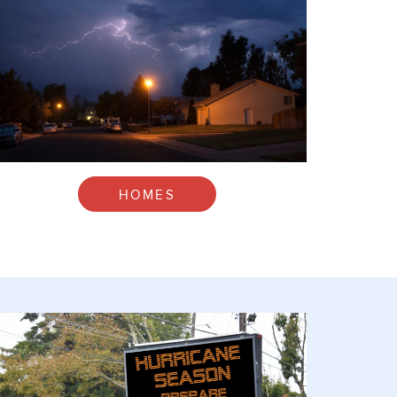
HOMES