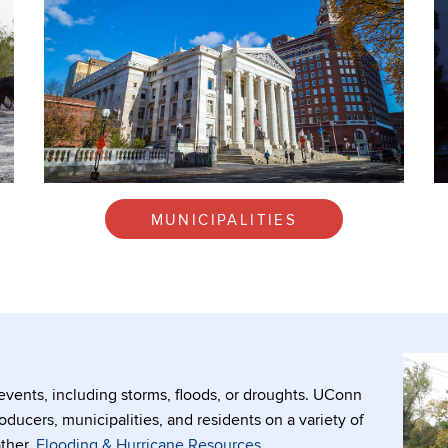
MUNICIPALITIES
vents, including storms, floods, or droughts. UConn
oducers, municipalities, and residents on a variety of
ther.
Flooding & Hurricane Resources