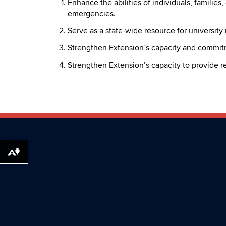
Enhance the abilities of individuals, families
emergencies.
Serve as a state-wide resource for university
Strengthen Extension’s capacity and commit
Strengthen Extension’s capacity to provide r
Download alternative formats ...