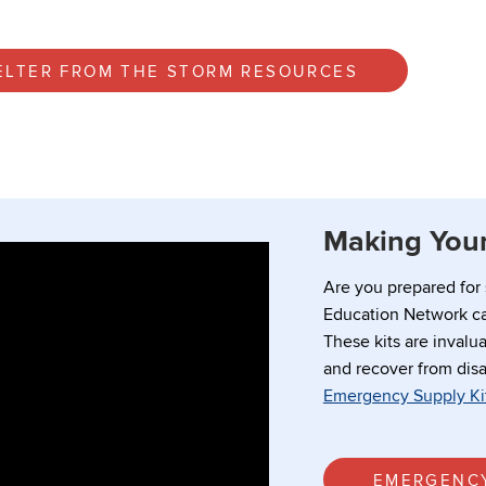
ELTER FROM THE STORM RESOURCES
Making Your
Are you prepared for
Education Network ca
These kits are invalua
and recover from disa
Emergency Supply Ki
EMERGENCY