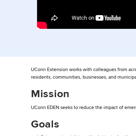
UConn Extension works with colleagues from acros
residents, communities, businesses, and municipal
Mission
UConn EDEN seeks to reduce the impact of emerg
Goals