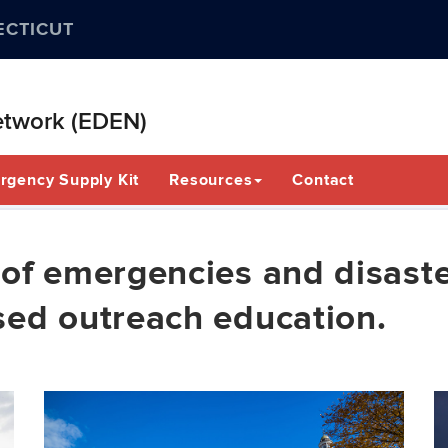
ECTICUT
etwork (EDEN)
rgency Supply Kit
Resources
Contact
of emergencies and disaste
sed outreach education.