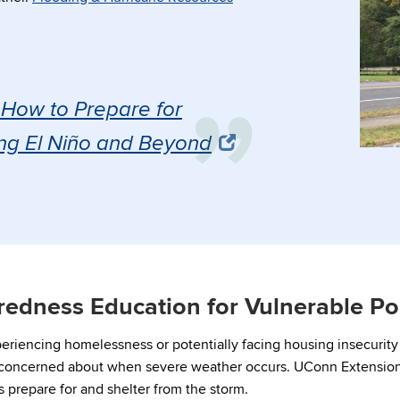
How to Prepare for
ng El Niño and Beyond
redness Education for Vulnerable Po
eriencing homelessness or potentially facing housing insecurit
 concerned about when severe weather occurs. UConn Extension
 prepare for and shelter from the storm.