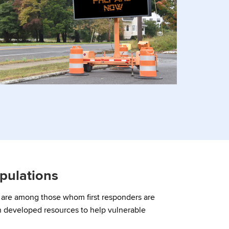
pulations
y are among those whom first responders are
 developed resources to help vulnerable