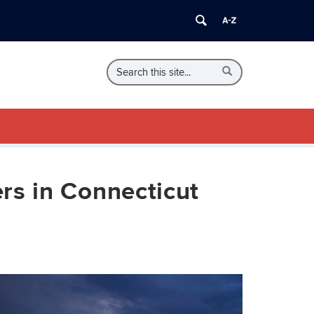
Search
Search
Search
in
this
https://eden.uconn.edu/>
Site
rs in Connecticut