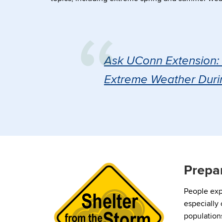
Ask UConn Extension: 
Extreme Weather Duri
Prepa
People exp
especially
populations