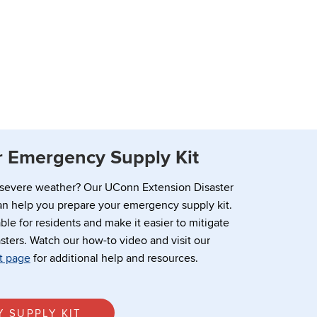
 Emergency Supply Kit
 severe weather? Our UConn Extension Disaster
n help you prepare your emergency supply kit.
ble for residents and make it easier to mitigate
sters. Watch our how-to video and visit our
t page
for additional help and resources.
 SUPPLY KIT