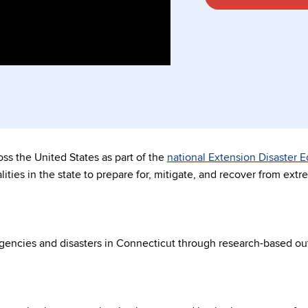
s the United States as part of the
national Extension Disaster 
ities in the state to prepare for, mitigate, and recover from ext
encies and disasters in Connecticut through research-based ou