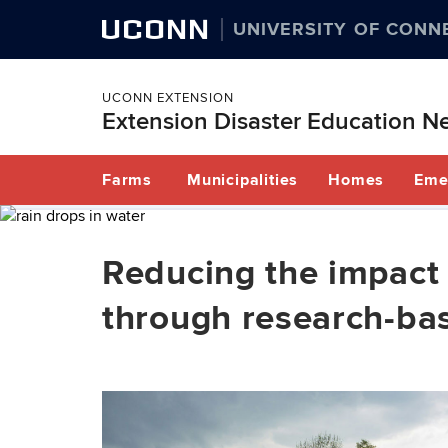
UCONN
UNIVERSITY OF CONN
UCONN EXTENSION
Extension Disaster Education N
Skip
Farms
Municipalities
Homes
Eme
to
content
Reducing the impact 
through research-ba