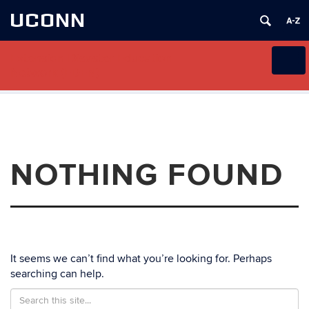
UCONN
Extension Disaster Education
Toggl
Network (EDEN)
naviga
Skip
to
content
NOTHING FOUND
It seems we can’t find what you’re looking for. Perhaps
searching can help.
Search
Search